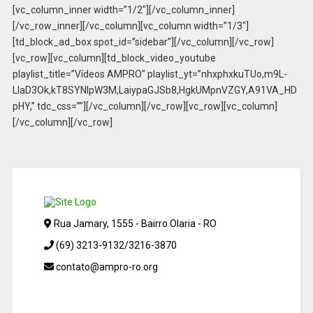
[vc_column_inner width=”1/2″][/vc_column_inner]
[/vc_row_inner][/vc_column][vc_column width=”1/3″]
[td_block_ad_box spot_id=”sidebar”][/vc_column][/vc_row]
[vc_row][vc_column][td_block_video_youtube
playlist_title=”Vídeos AMPRO” playlist_yt=”nhxphxkuTUo,m9L-
LlaD3Ok,kT8SYNIpW3M,LaiypaGJSb8,HgkUMpnVZGY,A91VA_HD
pHY,” tdc_css=””][/vc_column][/vc_row][vc_row][vc_column]
[/vc_column][/vc_row]
Rua Jamary, 1555 - Bairro Olaria - RO
(69) 3213-9132/3216-3870
contato@ampro-ro.org