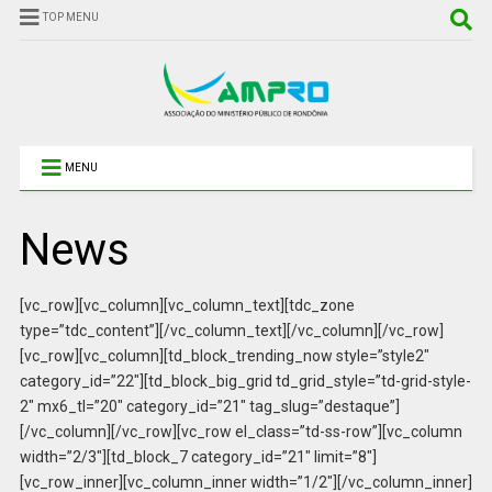
TOP MENU
MENU
News
[vc_row][vc_column][vc_column_text][tdc_zone
type=”tdc_content”][/vc_column_text][/vc_column][/vc_row]
[vc_row][vc_column][td_block_trending_now style=”style2″
category_id=”22″][td_block_big_grid td_grid_style=”td-grid-style-
2″ mx6_tl=”20″ category_id=”21″ tag_slug=”destaque”]
[/vc_column][/vc_row][vc_row el_class=”td-ss-row”][vc_column
width=”2/3″][td_block_7 category_id=”21″ limit=”8″]
[vc_row_inner][vc_column_inner width=”1/2″][/vc_column_inner]